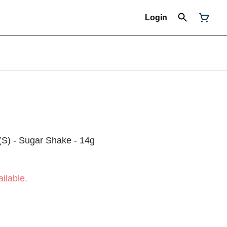
Login
(S) - Sugar Shake - 14g
ilable.