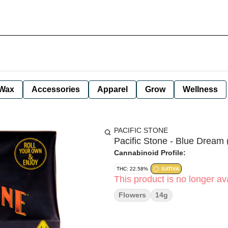
Wax
Accessories
Apparel
Grow
Wellness
PACIFIC STONE
Pacific Stone - Blue Dream 
Cannabinoid Profile:
THC: 22.58%
SATIVA
This product is no longer ava
Flowers
14g