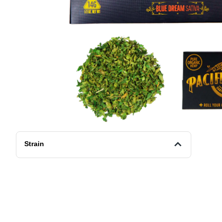
Strain