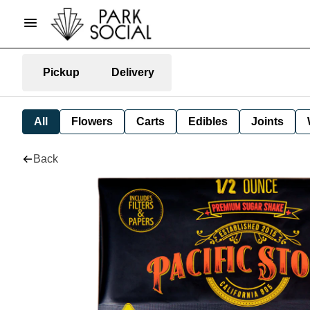
Pickup
Delivery
All
Flowers
Carts
Edibles
Joints
Back