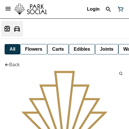
Login
All
Flowers
Carts
Edibles
Joints
W
Back