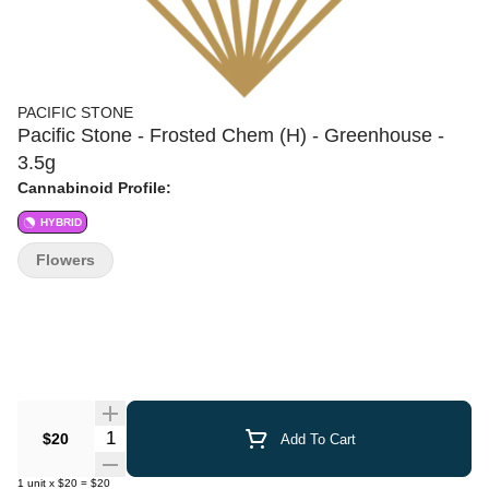
PACIFIC STONE
Pacific Stone - Frosted Chem (H) - Greenhouse -
3.5g
Cannabinoid Profile:
HYBRID
Flowers
Quantity Selector
$20
Add To Cart
1
unit
x
$20
=
$20