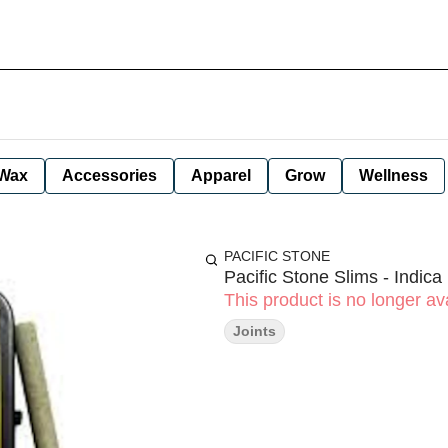
Wax
Accessories
Apparel
Grow
Wellness
PACIFIC STONE
Pacific Stone Slims - Indica
This product is no longer ava
Joints