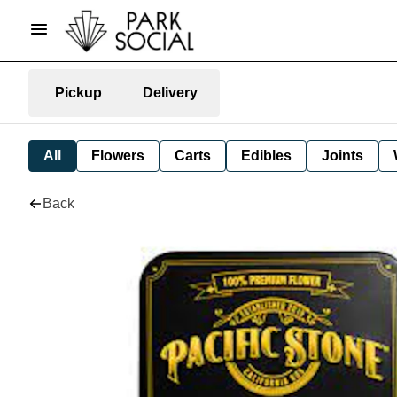
Pickup
Delivery
All
Flowers
Carts
Edibles
Joints
Back