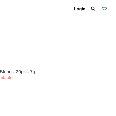
Login
 Blend - 20pk - 7g
ilable.