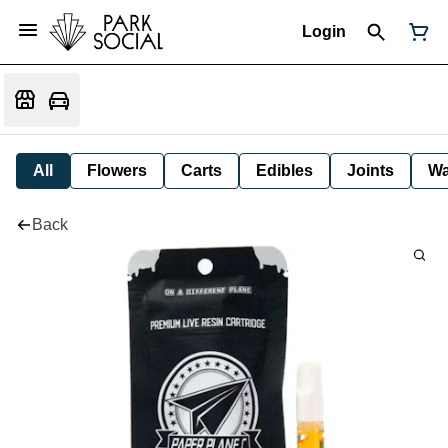
Login
All
Flowers
Carts
Edibles
Joints
W
Back