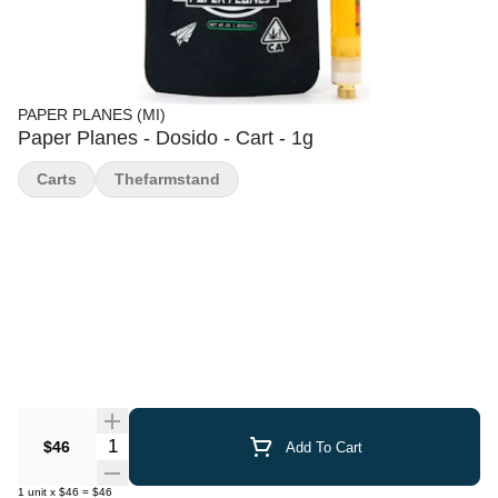
PAPER PLANES (MI)
Paper Planes - Dosido - Cart - 1g
Carts
Thefarmstand
Quantity Selector
$46
Add To Cart
1
unit
x
$46
=
$46