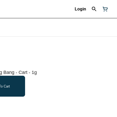
Login
 Bang - Cart - 1g
o Cart