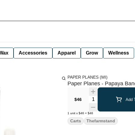
Wax
Accessories
Apparel
Grow
Wellness
PAPER PLANES (MI)
Paper Planes - Papaya Bang
Quantity Selector
$46
Add T
1
unit
x
$46
=
$46
Carts
Thefarmstand