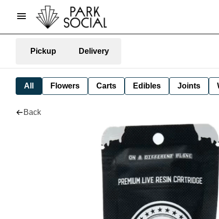
Pickup
Delivery
All
Flowers
Carts
Edibles
Joints
Back