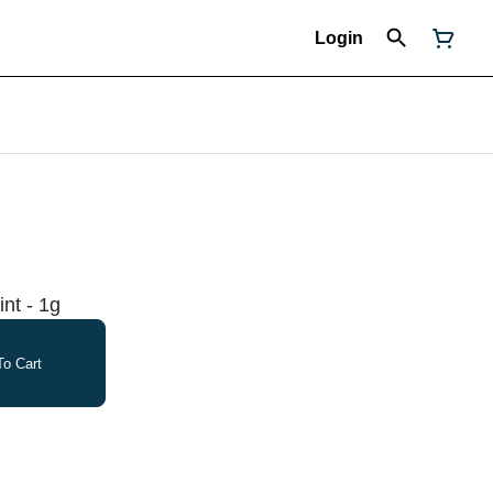
Login
int - 1g
o Cart