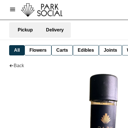
Pickup
Delivery
All
Flowers
Carts
Edibles
Joints
Back