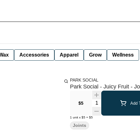
Wax
Accessories
Apparel
Grow
Wellness
PARK SOCIAL
Park Social - Juicy Fruit - Jo
Quantity Selector
$5
Add T
1
unit
x
$5
=
$5
Joints