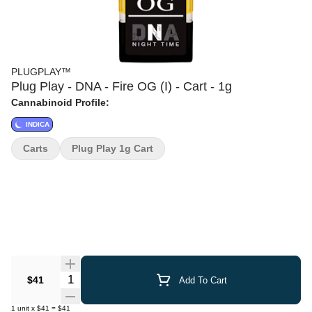
PLUGPLAY™
Plug Play - DNA - Fire OG (I) - Cart - 1g
Cannabinoid Profile:
INDICA
Carts
Plug Play 1g Cart
Quantity Selector
$41
Add To Cart
1
unit
x
$41
=
$41