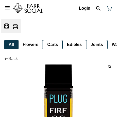
Login
All
Flowers
Carts
Edibles
Joints
W
Back