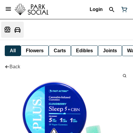
Login
All
Flowers
Carts
Edibles
Joints
W
Back