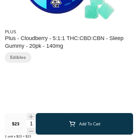
PLUS
Plus - Cloudberry - 5:1:1 THC:CBD:CBN - Sleep
Gummy - 20pk - 140mg
Edibles
Quantity Selector
$23
Add To Cart
1
unit
x
$23
=
$23