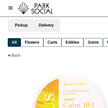
Pickup
Delivery
All
Flowers
Carts
Edibles
Joints
Back