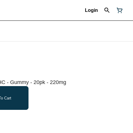
Login
HC - Gummy - 20pk - 220mg
o Cart