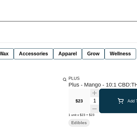
Wax
Accessories
Apparel
Grow
Wellness
PLUS
Plus - Mango - 10:1 CBD:T
Quantity Selector
$23
Add T
1
unit
x
$23
=
$23
Edibles