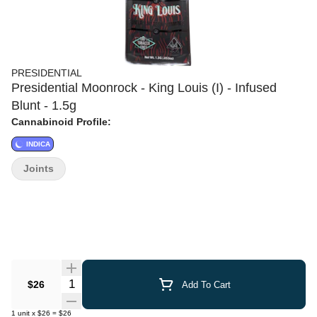
PRESIDENTIAL
Presidential Moonrock - King Louis (I) - Infused
Blunt - 1.5g
Cannabinoid Profile:
INDICA
Joints
Quantity Selector
$26
Add To Cart
1
unit
x
$26
=
$26