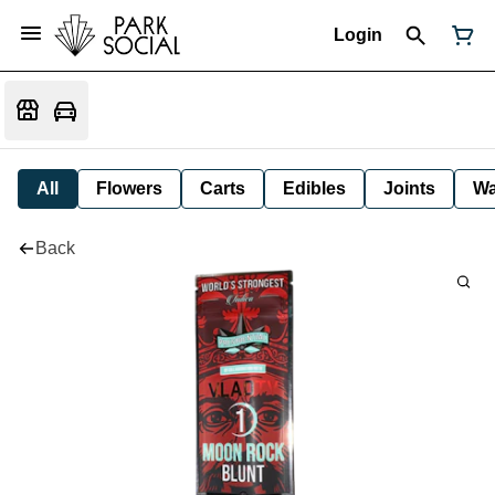
Login
All
Flowers
Carts
Edibles
Joints
W
Back