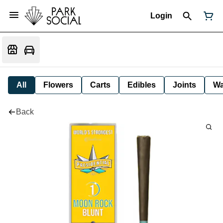
Login
All
Flowers
Carts
Edibles
Joints
W
Back