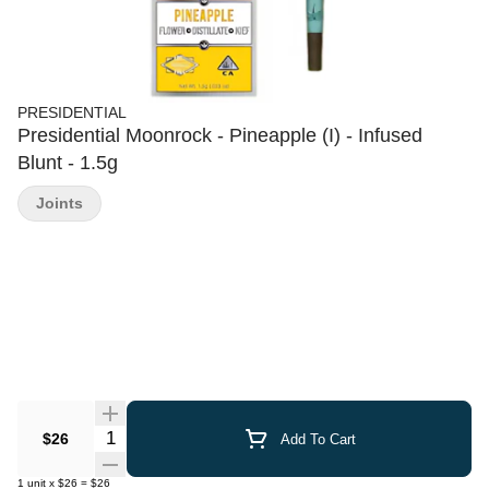
PRESIDENTIAL
Presidential Moonrock - Pineapple (I) - Infused
Blunt - 1.5g
Joints
Quantity Selector
$26
Add To Cart
1
unit
x
$26
=
$26