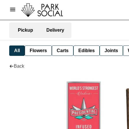
Pickup
Delivery
All
Flowers
Carts
Edibles
Joints
Back