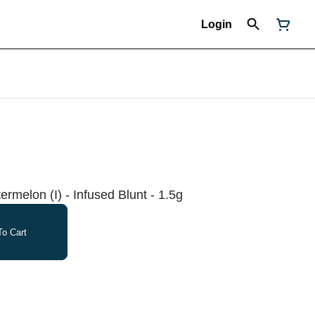
Login
rmelon (I) - Infused Blunt - 1.5g
o Cart