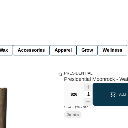
Wax
Accessories
Apparel
Grow
Wellness
PRESIDENTIAL
Presidential Moonrock - Wate
Quantity Selector
$26
Add T
1
unit
x
$26
=
$26
Joints