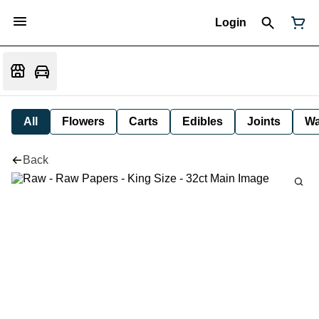
Login
All
Flowers
Carts
Edibles
Joints
W
Back