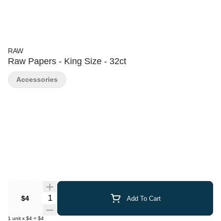
RAW
Raw Papers - King Size - 32ct
Accessories
Quantity Selector
$4
Add To Cart
1
unit
x
$4
=
$4