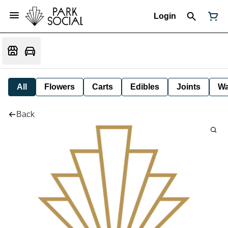
Login
All
Flowers
Carts
Edibles
Joints
W
Back