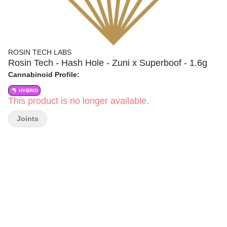
ROSIN TECH LABS
Rosin Tech - Hash Hole - Zuni x Superboof - 1.6g
Cannabinoid Profile:
HYBRID
This product is no longer available.
Joints