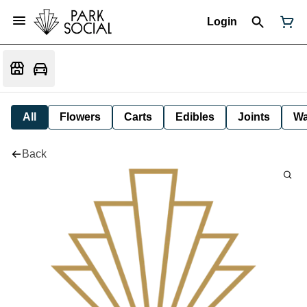
Login
All
Flowers
Carts
Edibles
Joints
W
Back