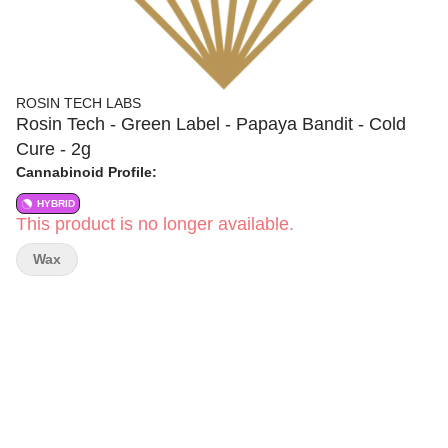
ROSIN TECH LABS
Rosin Tech - Green Label - Papaya Bandit - Cold
Cure - 2g
Cannabinoid Profile:
HYBRID
This product is no longer available.
Wax