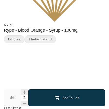
RYPE
Rype - Blood Orange - Syrup - 100mg
Edibles
Thefarmstand
Quantity Selector
$6
Add To Cart
1
unit
x
$6
=
$6