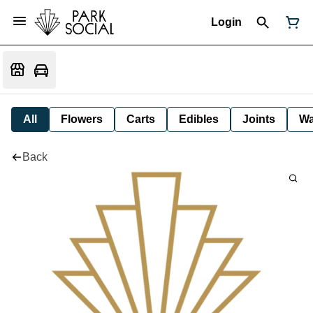
Login
All
Flowers
Carts
Edibles
Joints
W
Back