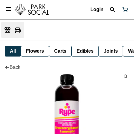
Login
All
Flowers
Carts
Edibles
Joints
W
Back