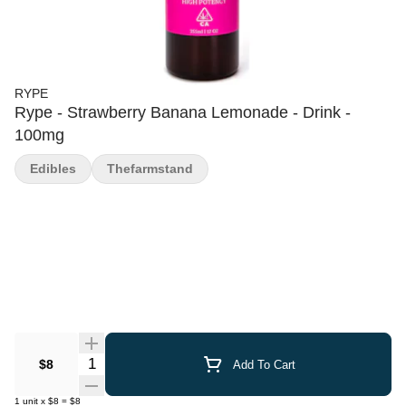
RYPE
Rype - Strawberry Banana Lemonade - Drink -
100mg
Edibles
Thefarmstand
Quantity Selector
$8
Add To Cart
1
unit
x
$8
=
$8