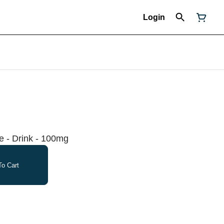
Login
 - Drink - 100mg
o Cart