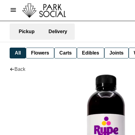
Pickup
Delivery
All
Flowers
Carts
Edibles
Joints
Back