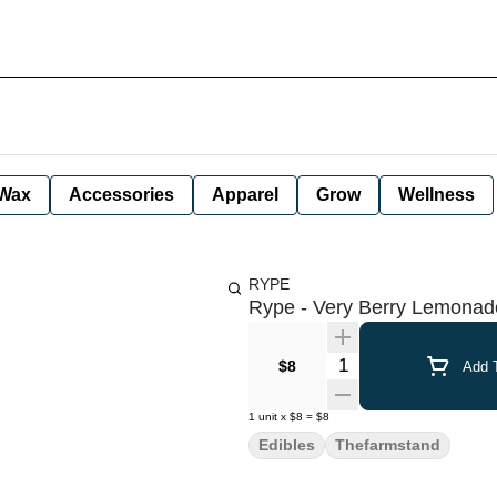
Wax
Accessories
Apparel
Grow
Wellness
RYPE
Rype - Very Berry Lemonade
Quantity Selector
$8
Add T
1
unit
x
$8
=
$8
Edibles
Thefarmstand