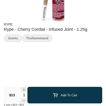
RYPE
Rype - Cherry Cordial - Infused Joint - 1.25g
Joints
Thefarmstand
Quantity Selector
$13
Add To Cart
1
unit
x
$13
=
$13