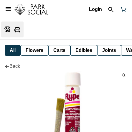
Login
All
Flowers
Carts
Edibles
Joints
W
Back