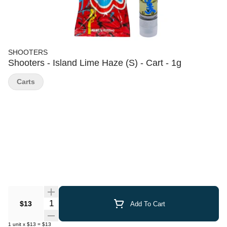
SHOOTERS
Shooters - Island Lime Haze (S) - Cart - 1g
Carts
Quantity Selector
$13
Add To Cart
1
unit
x
$13
=
$13