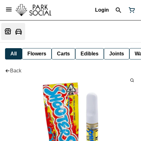
Login
All
Flowers
Carts
Edibles
Joints
W
Back