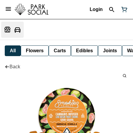
Login
All
Flowers
Carts
Edibles
Joints
W
Back