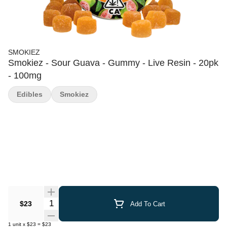
SMOKIEZ
Smokiez - Sour Guava - Gummy - Live Resin - 20pk
- 100mg
Edibles
Smokiez
Quantity Selector
$23
Add To Cart
1
unit
x
$23
=
$23