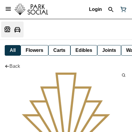
Login
All
Flowers
Carts
Edibles
Joints
W
Back