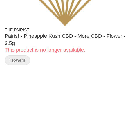
THE PAIRIST
Pairist - Pineapple Kush CBD - More CBD - Flower -
3.5g
This product is no longer available.
Flowers