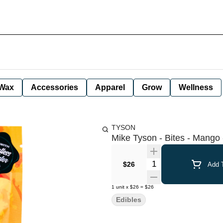
Wax
Accessories
Apparel
Grow
Wellness
TYSON
Mike Tyson - Bites - Mang
Quantity Selector
$26
Add T
1
unit
x
$26
=
$26
Edibles