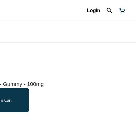
Login
o - Gummy - 100mg
o Cart