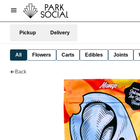
Pickup
Delivery
All
Flowers
Carts
Edibles
Joints
Back