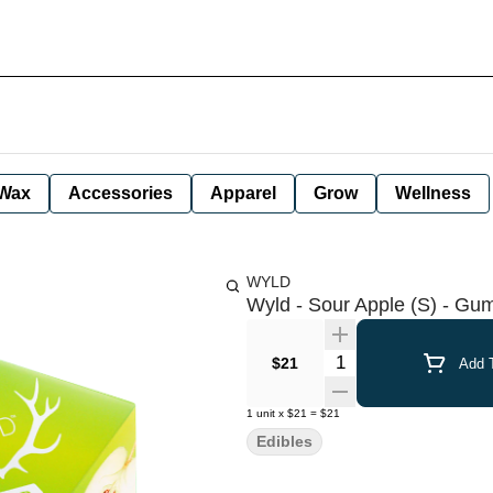
Wax
Accessories
Apparel
Grow
Wellness
WYLD
Wyld - Sour Apple (S) - G
Quantity Selector
$21
Add T
1
unit
x
$21
=
$21
Edibles