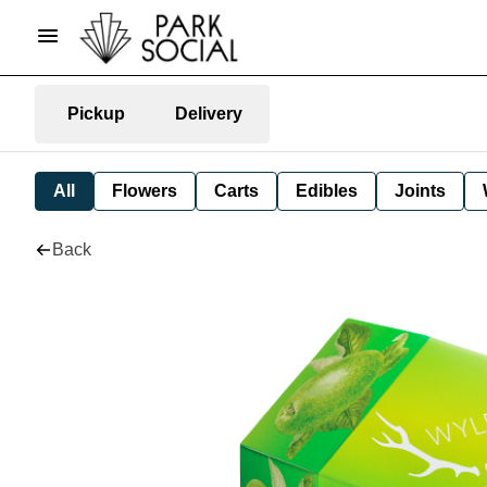
Pickup
Delivery
All
Flowers
Carts
Edibles
Joints
Back