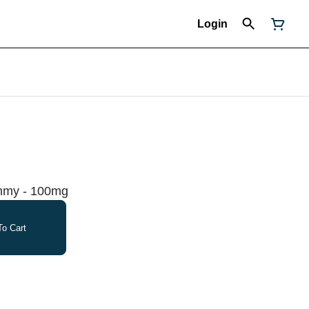
Login
ummy - 100mg
o Cart