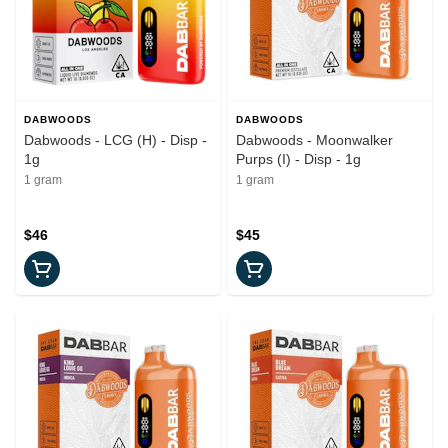
DABWOODS
DABWOODS
Dabwoods - LCG (H) - Disp -
Dabwoods - Moonwalker
1g
Purps (I) - Disp - 1g
1 gram
1 gram
$46
$45