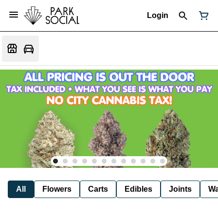
Login
All
Flowers
Carts
Edibles
Joints
W