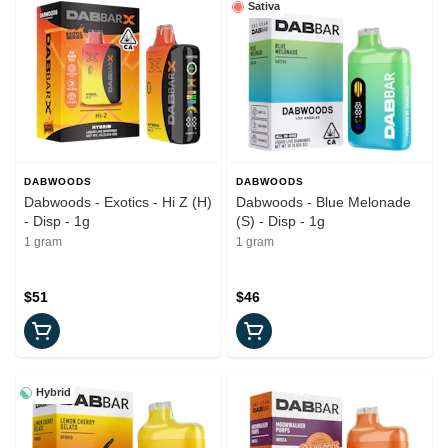
Sativa
DABWOODS
DABWOODS
Dabwoods - Exotics - Hi Z (H)
Dabwoods - Blue Melonade
- Disp - 1g
(S) - Disp - 1g
1 gram
1 gram
$51
$46
Hybrid