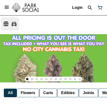
Login
All
Flowers
Carts
Edibles
Joints
W