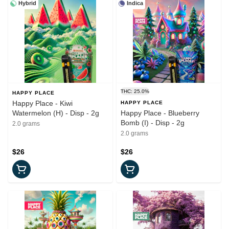
Hybrid
Indica
THC: 25.0%
HAPPY PLACE
Happy Place - Kiwi
HAPPY PLACE
Watermelon (H) - Disp - 2g
Happy Place - Blueberry
Bomb (I) - Disp - 2g
2.0 grams
2.0 grams
$26
$26