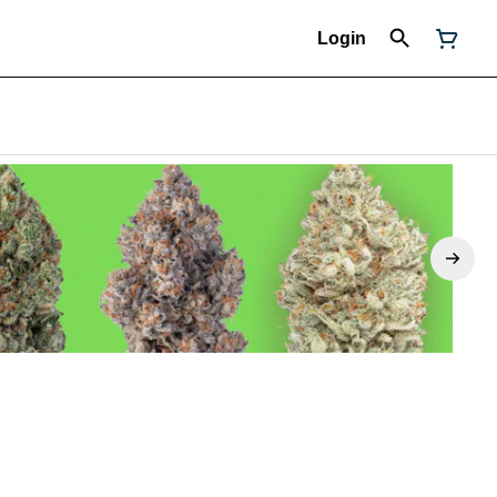
Login