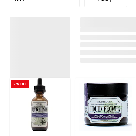
65% OFF