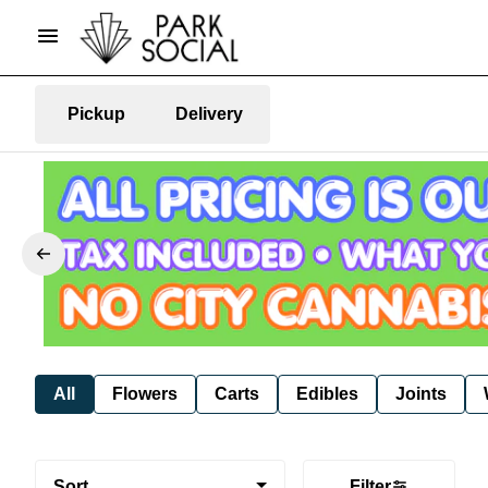
Pickup
Delivery
All
Flowers
Carts
Edibles
Joints
Sort
Filter