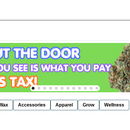
Wax
Accessories
Apparel
Grow
Wellness