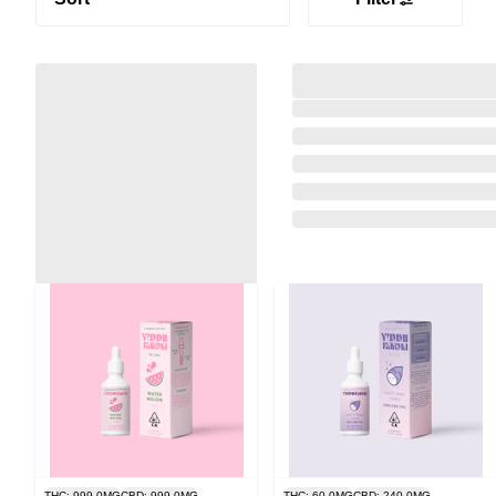
THC: 999.0MG
CBD: 999.0MG
THC: 60.0MG
CBD: 240.0MG