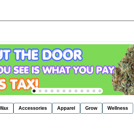
Wax
Accessories
Apparel
Grow
Wellness