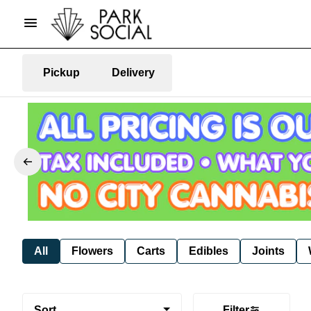
Pickup
Delivery
All
Flowers
Carts
Edibles
Joints
Sort
Filter