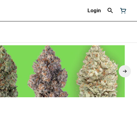
Login