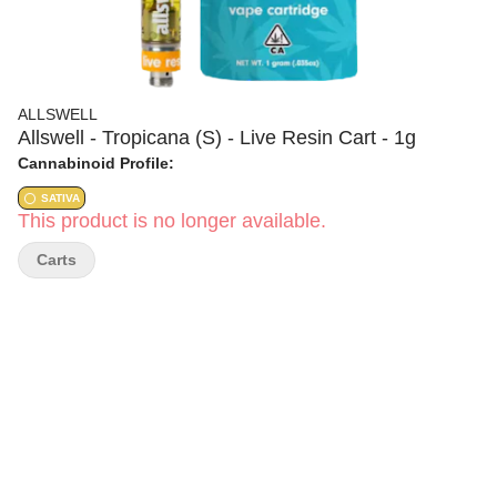
ALLSWELL
Allswell - Tropicana (S) - Live Resin Cart - 1g
Cannabinoid Profile:
SATIVA
This product is no longer available.
Carts