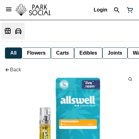
Login
All
Flowers
Carts
Edibles
Joints
W
Back