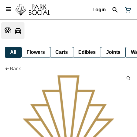
Login
All
Flowers
Carts
Edibles
Joints
W
Back