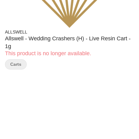
ALLSWELL
Allswell - Wedding Crashers (H) - Live Resin Cart -
1g
This product is no longer available.
Carts