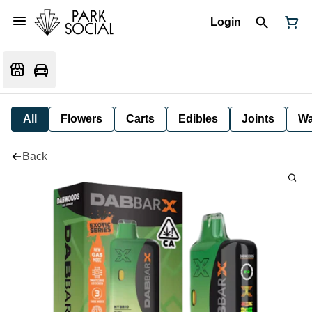
Login
All
Flowers
Carts
Edibles
Joints
W
Back