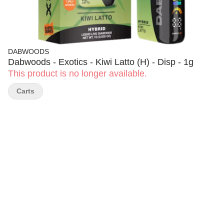
DABWOODS
Dabwoods - Exotics - Kiwi Latto (H) - Disp - 1g
This product is no longer available.
Carts