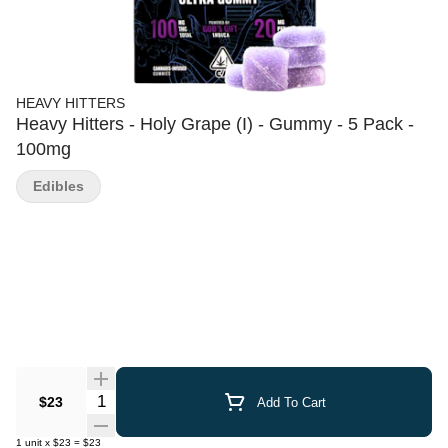
HEAVY HITTERS
Heavy Hitters - Holy Grape (I) - Gummy - 5 Pack -
100mg
Edibles
Quantity Selector
$23
Add To Cart
1
unit
x
$23
=
$23