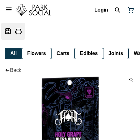
Login
All
Flowers
Carts
Edibles
Joints
W
Back