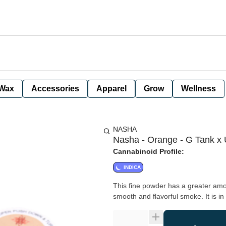
Wax
Accessories
Apparel
Grow
Wellness
NASHA
Nasha - Orange - G Tank x U
Cannabinoid Profile:
INDICA
This fine powder has a greater amount
smooth and flavorful smoke. It is in