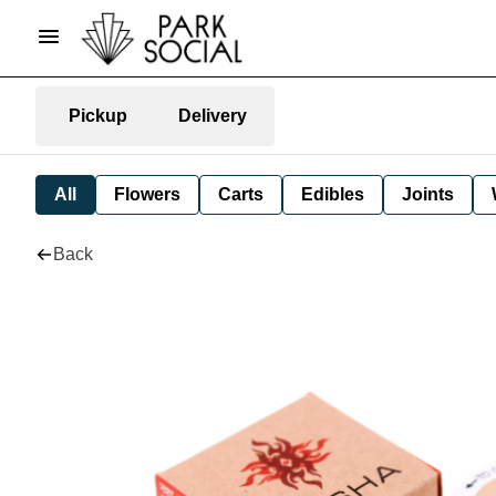
Pickup
Delivery
All
Flowers
Carts
Edibles
Joints
Back