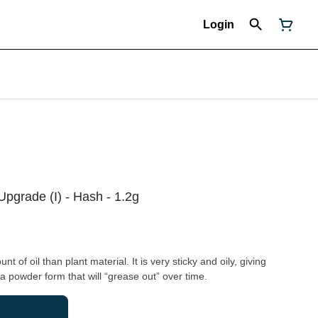
Login
pgrade (I) - Hash - 1.2g
 of oil than plant material. It is very sticky and oily, giving
 a powder form that will “grease out” over time.