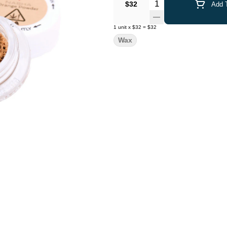
Quantity Selector
$32
Add T
1
unit
x
$32
=
$32
Wax