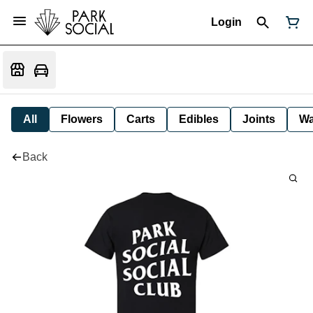
Login
All
Flowers
Carts
Edibles
Joints
W
Back