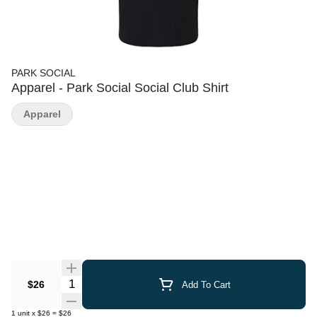
PARK SOCIAL
Apparel - Park Social Social Club Shirt
Apparel
Quantity Selector
$26
Add To Cart
1
unit
x
$26
=
$26