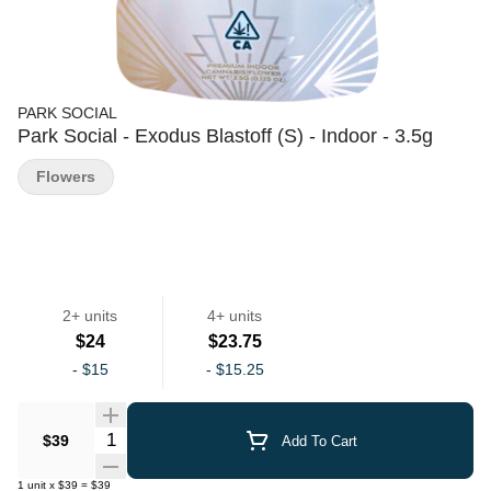
PARK SOCIAL
Park Social - Exodus Blastoff (S) - Indoor - 3.5g
Flowers
2+ units
4+ units
$24
$23.75
-
$15
-
$15.25
Quantity Selector
$39
Add To Cart
1
unit
x
$39
=
$39