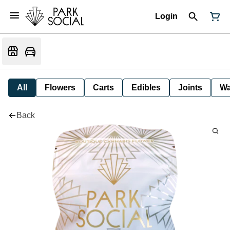
Login
All
Flowers
Carts
Edibles
Joints
W
Back