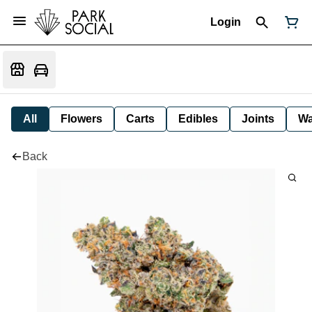
Login
All
Flowers
Carts
Edibles
Joints
W
Back