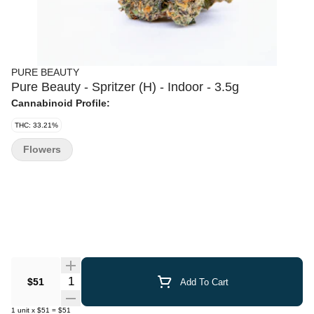
PURE BEAUTY
Pure Beauty - Spritzer (H) - Indoor - 3.5g
Cannabinoid Profile:
THC: 33.21%
Flowers
Quantity Selector
$51
Add To Cart
1
unit
x
$51
=
$51