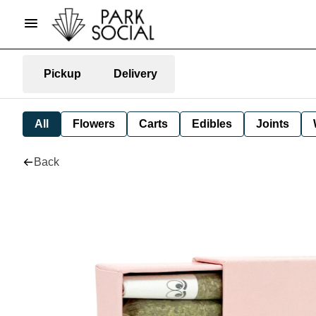
Pickup
Delivery
All
Flowers
Carts
Edibles
Joints
Back