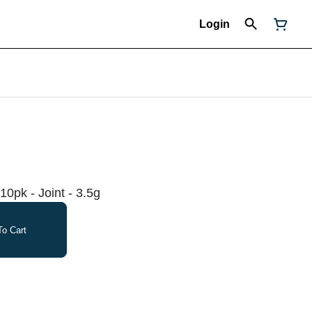
Login
10pk - Joint - 3.5g
o Cart