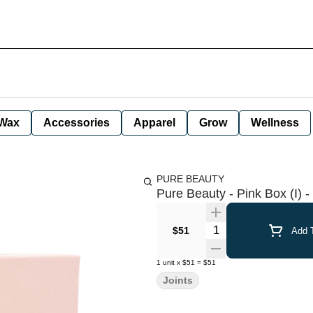
Wax
Accessories
Apparel
Grow
Wellness
PURE BEAUTY
Pure Beauty - Pink Box (I) - 
Quantity Selector
$51
Add T
1
unit
x
$51
=
$51
Joints